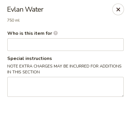
Super Sushi - Las Vegas
Evlan Water
6160 W Tropicana Ave, Suite E-5 Las Vegas, NV
89103
750 ml
Pick up
ASAP
Who is this item for
Special instructions
NOTE EXTRA CHARGES MAY BE INCURRED FOR ADDITIONS
IN THIS SECTION
Super Sushi - Las Vegas
11:30AM - 11:00PM
Open
Store info
Call us