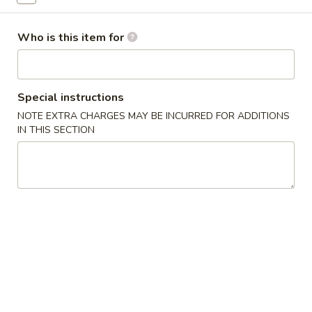
Sashimi
Who is this item for
Please note: requests for additional items or special
preparation may incur an
extra charge
not calculated on your
online order.
Special instructions
NOTE EXTRA CHARGES MAY BE INCURRED FOR ADDITIONS
New Items
IN THIS SECTION
Seafood
Seafood Salad
Salad
$11.95
Tonkatsu
Tonkatsu
Fried pork belly
$8.95