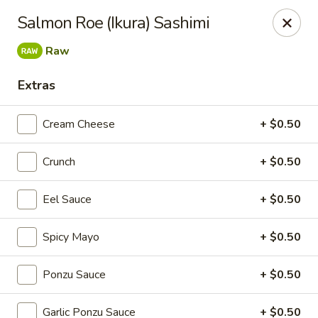
Super Sushi - Las Vegas
Salmon Roe (Ikura) Sashimi
6160 W Tropicana Ave, Suite E-5 Las Vegas, NV
89103
Raw
Pick up
ASAP
Extras
Cream Cheese
+ $0.50
Crunch
+ $0.50
Eel Sauce
+ $0.50
Spicy Mayo
+ $0.50
Super Sushi - Las Vegas
Ponzu Sauce
+ $0.50
11:30AM - 11:00PM
Open
Store info
Call us
Garlic Ponzu Sauce
+ $0.50