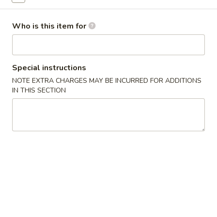
Sashimi
Who is this item for
Please note: requests for additional items or special
preparation may incur an
extra charge
not calculated on your
online order.
Special instructions
NOTE EXTRA CHARGES MAY BE INCURRED FOR ADDITIONS
New Items
IN THIS SECTION
Seafood
Seafood Salad
Salad
$11.95
Tonkatsu
Tonkatsu
Fried pork belly
$8.95