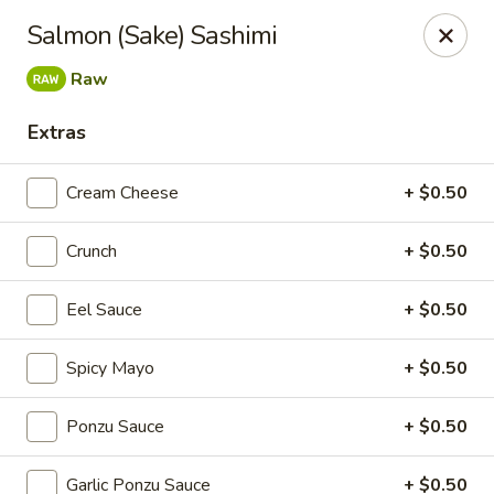
Super Sushi - Las Vegas
Salmon (Sake) Sashimi
6160 W Tropicana Ave, Suite E-5 Las Vegas, NV
89103
Raw
Pick up
ASAP
Extras
Cream Cheese
+ $0.50
Crunch
+ $0.50
Eel Sauce
+ $0.50
Spicy Mayo
+ $0.50
Super Sushi - Las Vegas
Ponzu Sauce
+ $0.50
11:30AM - 10:30PM
Open
Store info
Call us
Garlic Ponzu Sauce
+ $0.50