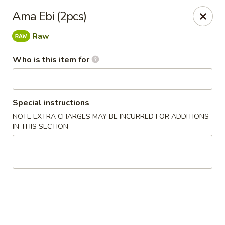
Super Sushi - Las Vegas
Ama Ebi (2pcs)
6160 W Tropicana Ave, Suite E-5 Las Vegas, NV
89103
Raw
Pick up
Select Time
Who is this item for
Special instructions
NOTE EXTRA CHARGES MAY BE INCURRED FOR ADDITIONS
IN THIS SECTION
Super Sushi - Las Vegas
Opens at 11:30AM
Closed
Store info
Call us