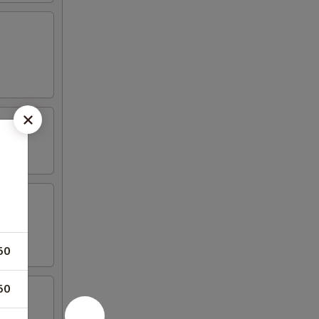
50
50