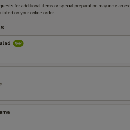
quests for additional items or special preparation may incur an
ex
ulated on your online order.
ms
Salad
ly
Kama