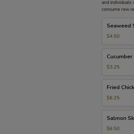
and individuals 
consume raw or
S
Seaweed
Seaweed 
N
Salad
S
$4.50
Cucumber
Cucumber 
Salad
$3.25
Fried
Fried Chic
Chicken
Salad
$6.25
Salmon
Salmon Sk
Skin
Salad
$6.50