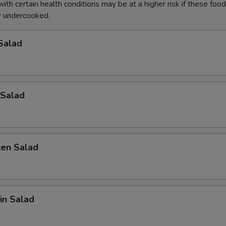
with certain health conditions may be at a higher risk if these foo
 undercooked.
pecial instructions
Salad
OTE EXTRA CHARGES MAY BE INCURRED FOR ADDITIONS IN THIS
ECTION
Salad
ken Salad
in Salad