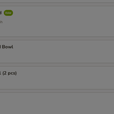
ad
sh
d Bowl
 (2 pcs)