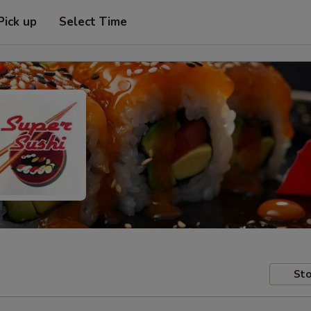
Pick up
Select Time
Sto