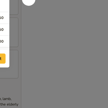
50
50
 Rice)
00
50
t
50
50
50
h, lamb,
 the elderly