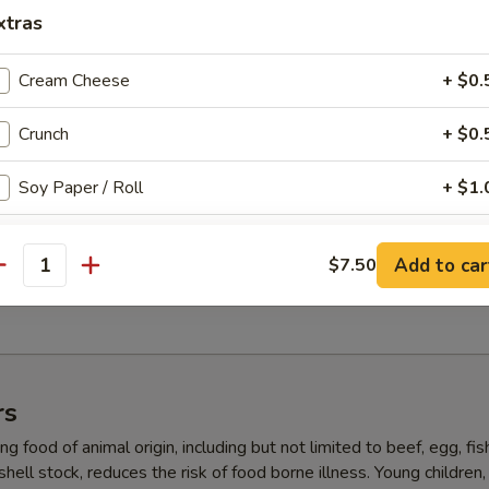
, salad with yum yum sauce
xtras
Cream Cheese
+ $0.
ll (5 pcs)
Crunch
+ $0.
 super white tuna, crab, avocado inside, masago on top with ponzu (No
Soy Paper / Roll
+ $1.
Eel Sauce
+ $0.
5 pcs)
Add to car
$7.50
antity
ab, shrimp tempura, crab, avocado, yum yum sauce (No Rice)
Spicy Mayo
+ $0.
Ponzu Sauce
+ $0.
Garlic Ponzu Sauce
+ $0.
rs
g food of animal origin, including but not limited to beef, egg, fis
ho is this item for
 shell stock, reduces the risk of food borne illness. Young children,