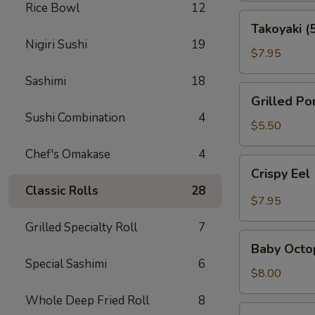
Rice Bowl
12
Takoyaki
Takoyaki (
(5
Nigiri Sushi
19
pcs)
$7.95
Sashimi
18
Grilled
Grilled Po
Pork
Sushi Combination
4
Belly
$5.50
(3pcs)
Chef's Omakase
4
Crispy
Crispy Eel
Eel
Classic Rolls
28
(2
$7.95
pcs)
Grilled Specialty Roll
7
Baby
Baby Octo
Octopus
Special Sashimi
6
$8.00
Whole Deep Fried Roll
8
Ama