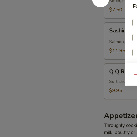
Squid, masago
E
$7.50
Sashimi
Sashimi Ro
Roll
(5
Salmon, tuna,
pcs)
$11.95
Q
Q Q Roll (
Q
Qu
Roll
Soft shell cr
(5
$9.95
pcs)
Appetize
Throughly cookin
W
milk, poultry or