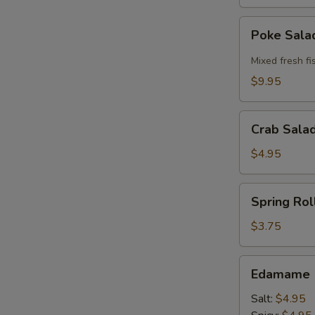
Poke
Poke Sal
Salad
Mixed fresh fi
$9.95
Crab
Crab Sala
Salad
Bowl
$4.95
Spring
Spring Roll
Roll
(2
$3.75
pcs)
Edamame
Edamame
Salt:
$4.95