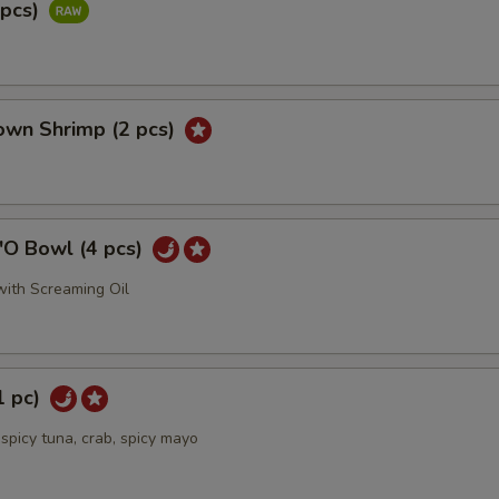
2pcs)
own Shrimp (2 pcs)
'O Bowl (4 pcs)
ith Screaming Oil
1 pc)
spicy tuna, crab, spicy mayo