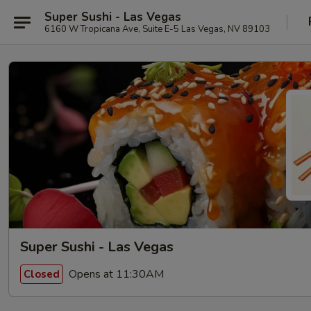
Super Sushi - Las Vegas
6160 W Tropicana Ave, Suite E-5 Las Vegas, NV 89103
Super Sushi - Las Vegas
Opens at 11:30AM
Closed