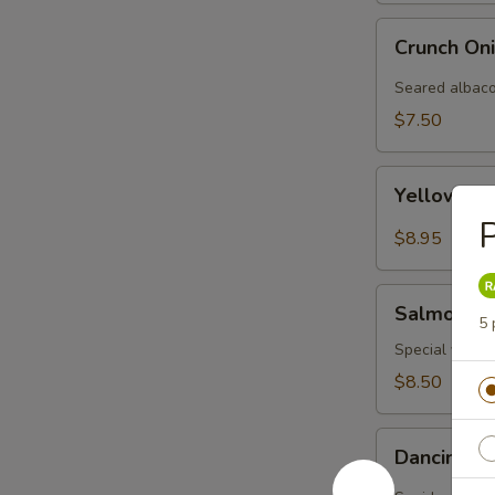
Crunch
Crunch On
Onion
Albacore
Seared albaco
(3pcs)
$7.50
Yellowtail
Yellowtail
Carpaccio
P
(3
$8.95
pcs)
Salmon
Salmon Ca
Carpaccio
5 
Special yellow
$8.50
Dancing
Dancing I
Ika