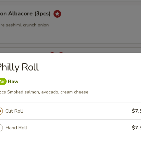
ion Albacore (3pcs)
re sashimi, crunch onion
 Carpaccio (3 pcs)
hilly Roll
Raw
rpaccio
pcs Smoked salmon, avocado, cream cheese
tail sashimi with jalapeno.
Cut Roll
$7.
Hand Roll
$7.
ka