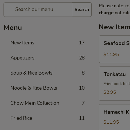
Please note: re
Search
charge
not calc
New Ite
Menu
Seafood
New Items
17
Seafood 
Salad
$11.95
Appetizers
28
Tonkatsu
Soup & Rice Bowls
8
Tonkatsu
Fried pork bel
Noodle & Rice Bowls
10
$8.95
Chow Mein Collection
7
Hamachi
Hamachi 
Kama
Fried Rice
11
$11.95