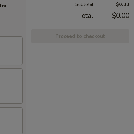
Subtotal
$0.00
tra
Total
$0.00
Proceed to checkout