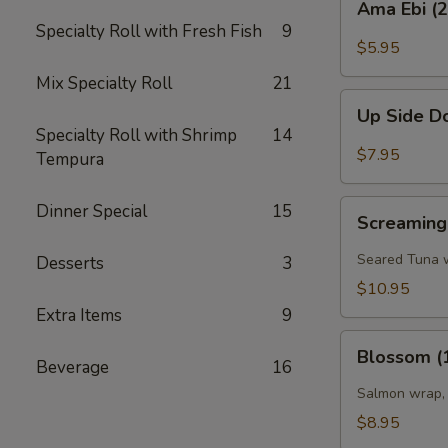
Ama Ebi (
Ebi
Specialty Roll with Fresh Fish
9
(2pcs)
$5.95
Mix Specialty Roll
21
Up
Up Side D
Side
Specialty Roll with Shrimp
14
Down
$7.95
Tempura
Shrimp
(2
Screaming'O
Dinner Special
15
pcs)
Screaming
Bowl
(4
Seared Tuna w
Desserts
3
pcs)
$10.95
Extra Items
9
Blossom
Blossom (
(1
Beverage
16
pc)
Salmon wrap, 
$8.95