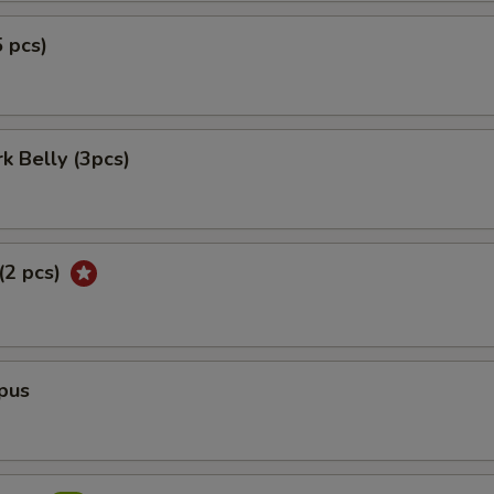
5 pcs)
rk Belly (3pcs)
 (2 pcs)
pus