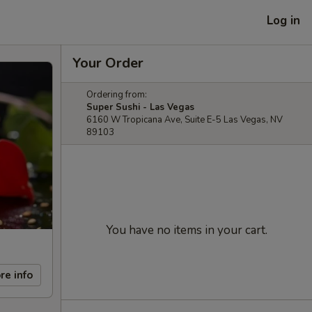
Log in
Your Order
Ordering from:
Super Sushi - Las Vegas
6160 W Tropicana Ave, Suite E-5 Las Vegas, NV
89103
You have no items in your cart.
re info