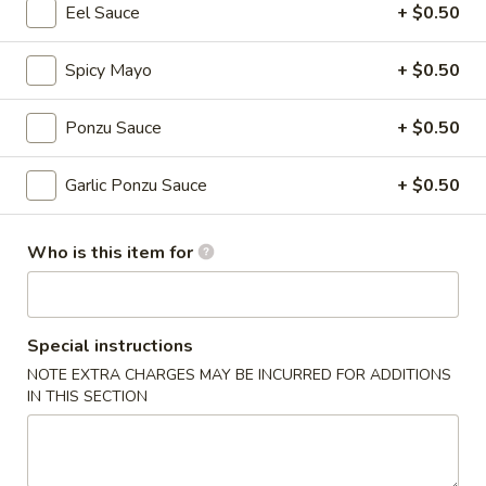
Eel Sauce
+ $0.50
Classic Rolls
Spicy Mayo
+ $0.50
Please note: requests for additional items or special
preparation may incur an
extra charge
not calculated on your
Ponzu Sauce
+ $0.50
online order.
Garlic Ponzu Sauce
+ $0.50
New Items
Seafood
Who is this item for
Seafood Salad
Salad
$11.95
Special instructions
Tonkatsu
Tonkatsu
NOTE EXTRA CHARGES MAY BE INCURRED FOR ADDITIONS
IN THIS SECTION
Fried pork belly
$8.95