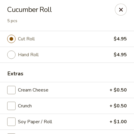
Super Sushi - Las Vegas
Cucumber Roll
6160 W Tropicana Ave, Suite E-5 Las Vegas, NV
89103
5 pcs
Pick up
Select Time
Cut Roll
$4.95
Hand Roll
$4.95
Extras
Cream Cheese
+ $0.50
Super Sushi - Las Vegas
Crunch
+ $0.50
Opens at 11:30AM
Closed
Soy Paper / Roll
+ $1.00
Store info
Call us