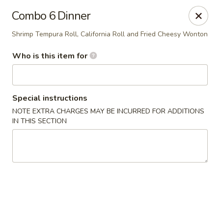
Super Sushi - Las Vegas
Combo 6 Dinner
6160 W Tropicana Ave, Suite E-5 Las Vegas, NV
89103
Shrimp Tempura Roll, California Roll and Fried Cheesy Wonton
Pick up
ASAP
Who is this item for
Special instructions
NOTE EXTRA CHARGES MAY BE INCURRED FOR ADDITIONS
IN THIS SECTION
Super Sushi - Las Vegas
11:30AM - 10:30PM
Open
Store info
Call us