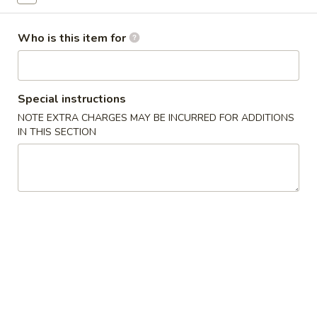
Sashimi
Who is this item for
Please note: requests for additional items or special
preparation may incur an
extra charge
not calculated on your
online order.
Special instructions
NOTE EXTRA CHARGES MAY BE INCURRED FOR ADDITIONS
New Items
IN THIS SECTION
Seafood
Seafood Salad
Salad
$11.95
Tonkatsu
Tonkatsu
Fried pork belly
$8.95