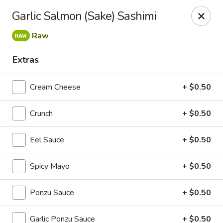
Super Sushi - Las Vegas
Garlic Salmon (Sake) Sashimi
6160 W Tropicana Ave, Suite E-5 Las Vegas, NV
89103
Raw
Pick up
ASAP
Extras
Cream Cheese
+ $0.50
Crunch
+ $0.50
Eel Sauce
+ $0.50
Spicy Mayo
+ $0.50
Super Sushi - Las Vegas
Ponzu Sauce
+ $0.50
11:30AM - 11:00PM
Open
Store info
Call us
Garlic Ponzu Sauce
+ $0.50