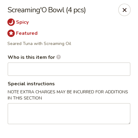
Super Sushi - Las Vegas
Screaming'O Bowl (4 pcs)
6160 W Tropicana Ave, Suite E-5 Las Vegas, NV
89103
Spicy
Pick up
Select Time
Featured
Seared Tuna with Screaming Oil
Who is this item for
Special instructions
NOTE EXTRA CHARGES MAY BE INCURRED FOR ADDITIONS
IN THIS SECTION
Super Sushi - Las Vegas
11:30AM - 11:00PM
Open
Store info
Call us