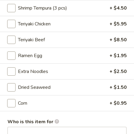
Shrimp Tempura (3 pcs)
+ $4.50
Noodle & Rice Bowls
Teriyaki Chicken
+ $5.95
Please note: requests for additional items or special
preparation may incur an
extra charge
not calculated on your
Teriyaki Beef
+ $8.50
online order.
New Items
Ramen Egg
+ $1.95
Seafood
Seafood Salad
Extra Noodles
+ $2.50
Salad
$11.95
Dried Seaweed
+ $1.50
Tonkatsu
Tonkatsu
Corn
+ $0.95
Fried pork belly
Who is this item for
$8.95