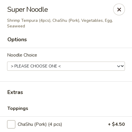
Super Sushi - Las Vegas
Super Noodle
6160 W Tropicana Ave, Suite E-5 Las Vegas, NV
89103
Shrimp Tempura (4pcs), ChaShu (Pork), Vegetables, Egg,
Seaweed
Pick up
ASAP
Options
Noodle Choice
Extras
Super Sushi - Las Vegas
Toppings
11:30AM - 10:30PM
Open
ChaShu (Pork) (4 pcs)
+ $4.50
Store info
Call us