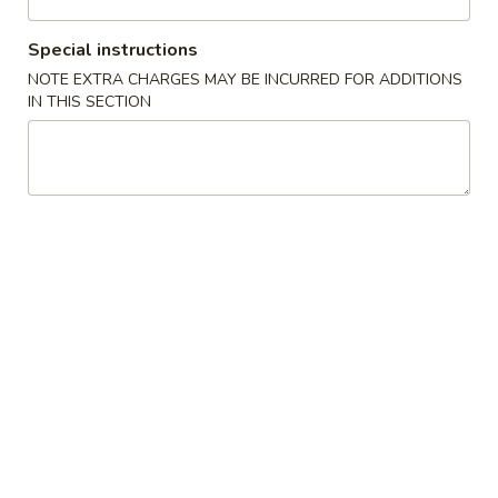
Hamachi
Hamachi Kama
Kama
Special instructions
$11.95
NOTE EXTRA CHARGES MAY BE INCURRED FOR ADDITIONS
IN THIS SECTION
Takoyaki
Takoyaki (5 pcs)
(5
pcs)
$7.95
Grilled
Grilled Pork Belly (3pcs)
Pork
Belly
$5.50
(3pcs)
Crispy
Crispy Eel (2 pcs)
Eel
(2
$7.95
pcs)
Baby
Baby Octopus