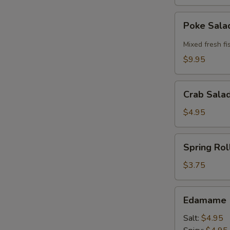
Poke
Poke Sal
Salad
Mixed fresh fi
$9.95
Crab
Crab Sala
Salad
Bowl
$4.95
Spring
Spring Roll
Roll
(2
$3.75
pcs)
Edamame
Edamame
Salt:
$4.95