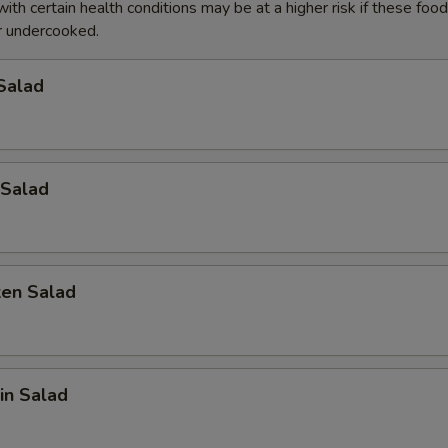
with certain health conditions may be at a higher risk if these foo
pecial instructions
 undercooked.
OTE EXTRA CHARGES MAY BE INCURRED FOR ADDITIONS IN THIS
ECTION
Salad
Salad
ken Salad
in Salad