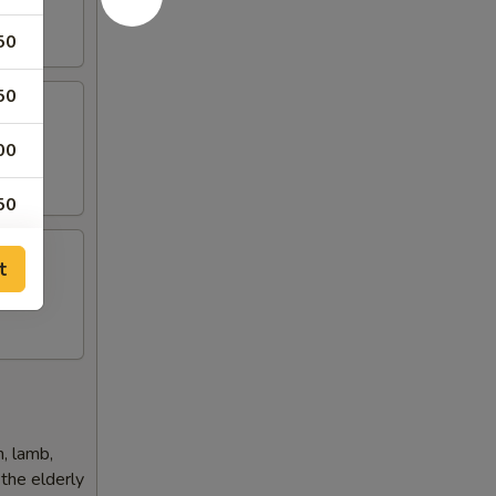
50
50
00
 Rice)
50
50
t
50
50
h, lamb,
 the elderly