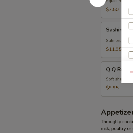
Squid, masago
$7.50
Sashimi
Sashimi Ro
Roll
(5
Salmon, tuna,
pcs)
$11.95
Q
Q Q Roll (
Q
Qu
Roll
Soft shell cr
(5
$9.95
pcs)
Appetize
W
Throughly cookin
milk, poultry or