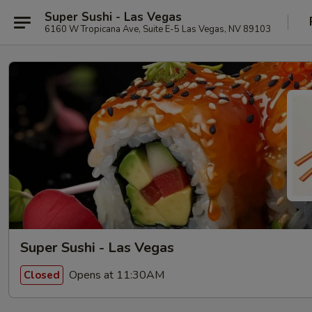
Super Sushi - Las Vegas
6160 W Tropicana Ave, Suite E-5 Las Vegas, NV 89103
Super Sushi - Las Vegas
Opens at 11:30AM
Closed