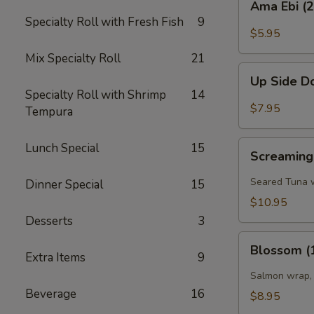
Ama Ebi (
Ebi
Specialty Roll with Fresh Fish
9
(2pcs)
$5.95
Mix Specialty Roll
21
Up
Up Side D
Side
Specialty Roll with Shrimp
14
Down
$7.95
Tempura
Shrimp
(2
Screaming'O
Lunch Special
15
pcs)
Screaming
Bowl
(4
Seared Tuna w
Dinner Special
15
pcs)
$10.95
Desserts
3
Blossom
Blossom (
(1
Extra Items
9
pc)
Salmon wrap, 
Beverage
16
$8.95