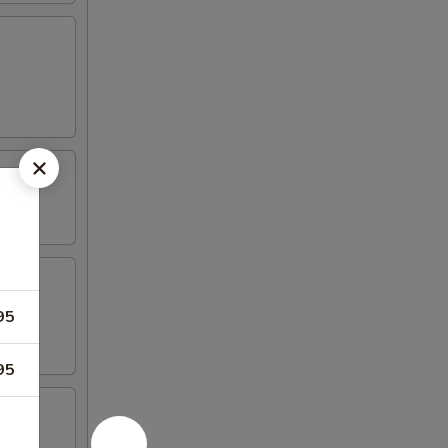
95
95