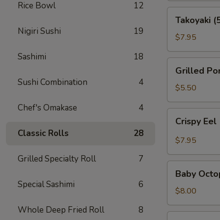
Rice Bowl
12
Takoyaki
Takoyaki (
(5
Nigiri Sushi
19
pcs)
$7.95
Sashimi
18
Grilled
Grilled Po
Pork
Sushi Combination
4
Belly
$5.50
(3pcs)
Chef's Omakase
4
Crispy
Crispy Eel
Eel
Classic Rolls
28
(2
$7.95
pcs)
Grilled Specialty Roll
7
Baby
Baby Octo
Octopus
Special Sashimi
6
$8.00
Whole Deep Fried Roll
8
Ama