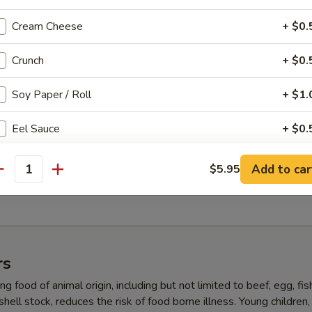
, salad with yum yum sauce
Cream Cheese
+ $0.
Crunch
+ $0.
ll (5 pcs)
Soy Paper / Roll
+ $1.
 super white tuna, crab, avocado inside, masago on top with ponzu (No
Eel Sauce
+ $0.
5 pcs)
Spicy Mayo
+ $0.
Add to car
$5.95
antity
ab, shrimp tempura, crab, avocado, yum yum sauce (No Rice)
Ponzu Sauce
+ $0.
Garlic Ponzu Sauce
+ $0.
rs
ho is this item for
g food of animal origin, including but not limited to beef, egg, fis
 shell stock, reduces the risk of food borne illness. Young children,