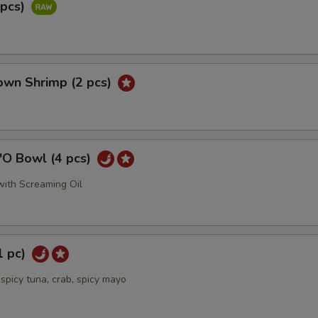
2pcs)
own Shrimp (2 pcs)
'O Bowl (4 pcs)
ith Screaming Oil
1 pc)
spicy tuna, crab, spicy mayo