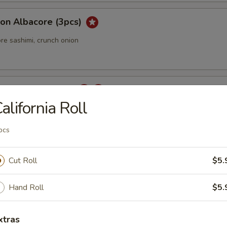
ion Albacore (3pcs)
re sashimi, crunch onion
 Carpaccio (3 pcs)
alifornia Roll
pcs
rpaccio
Cut Roll
$5.
tail sashimi with jalapeno.
Hand Roll
$5.
ka
xtras