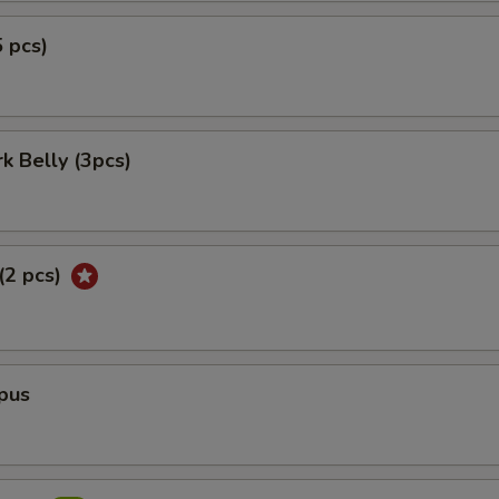
5 pcs)
rk Belly (3pcs)
 (2 pcs)
pus