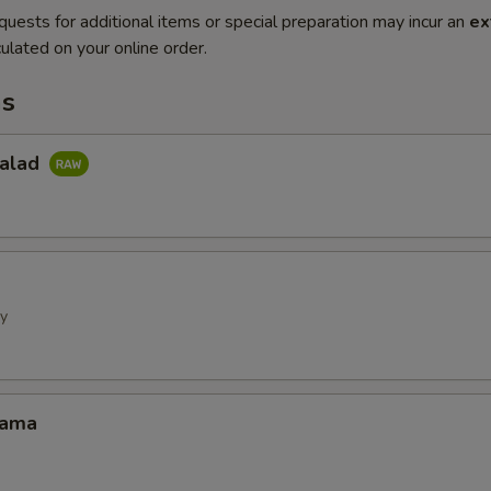
quests for additional items or special preparation may incur an
ex
ulated on your online order.
ms
Salad
ly
Kama