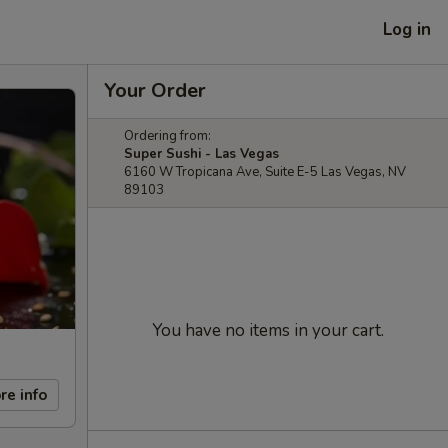
Log in
Your Order
Ordering from:
Super Sushi - Las Vegas
6160 W Tropicana Ave, Suite E-5 Las Vegas, NV
89103
You have no items in your cart.
re info