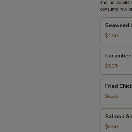
and individuals 
S
consume raw or
N
Seaweed
S
Seaweed 
Salad
$4.50
Cucumber
Cucumber 
Salad
$3.25
Fried
Fried Chic
Chicken
Salad
$6.25
Salmon
Salmon Sk
Skin
Salad
$6.50