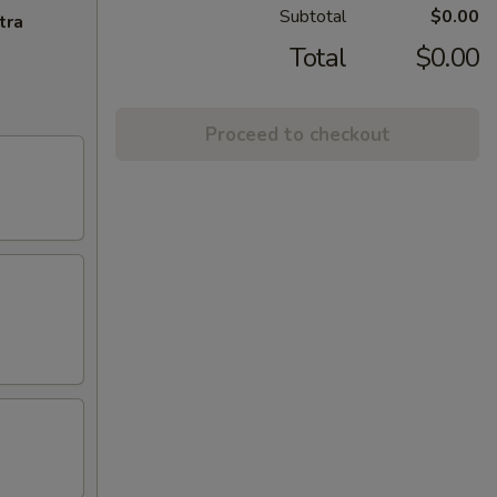
Subtotal
$0.00
tra
Total
$0.00
Proceed to checkout