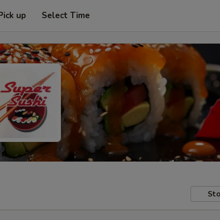
Pick up
Select Time
Sto