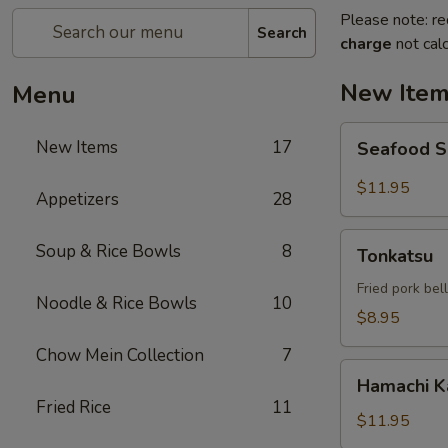
Please note: re
Search
charge
not calc
New Ite
Menu
Seafood
New Items
17
Seafood 
Salad
$11.95
Appetizers
28
Tonkatsu
Soup & Rice Bowls
8
Tonkatsu
Fried pork bel
Noodle & Rice Bowls
10
$8.95
Chow Mein Collection
7
Hamachi
Hamachi 
Kama
Fried Rice
11
$11.95