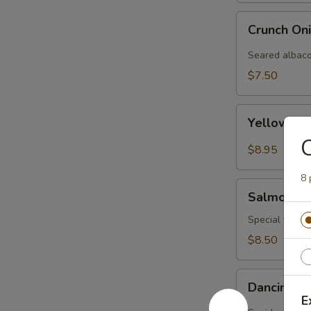
Crunch
Crunch On
Onion
Albacore
Seared albaco
(3pcs)
$7.50
Yellowtail
Yellowtail
Carpaccio
C
(3
$8.95
pcs)
8 
Salmon
Salmon Ca
Carpaccio
Special yellow
$8.50
Dancing
Dancing I
Ika
E