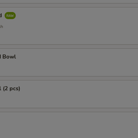
ad
sh
d Bowl
 (2 pcs)