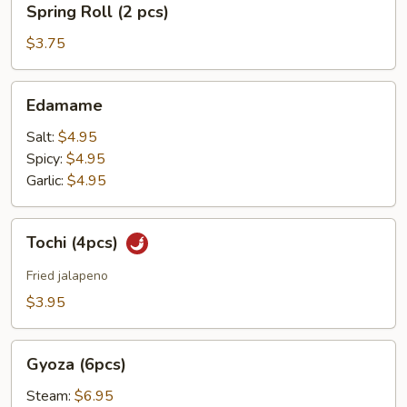
Spring Roll (2 pcs)
Roll
(2
$3.75
pcs)
Edamame
Edamame
Salt:
$4.95
Spicy:
$4.95
Garlic:
$4.95
Tochi
Tochi (4pcs)
(4pcs)
Fried jalapeno
$3.95
Gyoza
Gyoza (6pcs)
(6pcs)
Steam:
$6.95