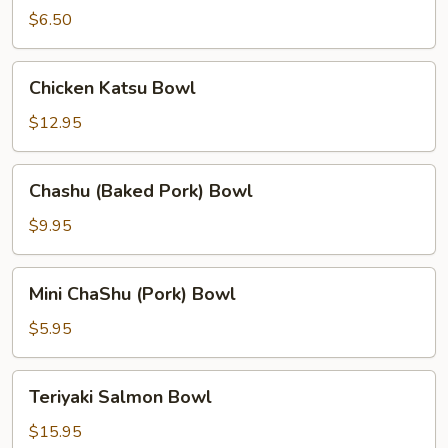
Chicken
$6.50
Bowl
Chicken
Chicken Katsu Bowl
Katsu
Bowl
$12.95
Chashu
Chashu (Baked Pork) Bowl
(Baked
Pork)
$9.95
Bowl
Mini
Mini ChaShu (Pork) Bowl
ChaShu
(Pork)
$5.95
Bowl
Teriyaki
Teriyaki Salmon Bowl
Salmon
Bowl
$15.95