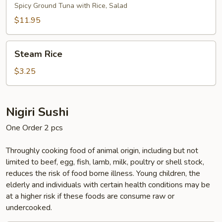
Bowl
Spicy Ground Tuna with Rice, Salad
$11.95
Steam
Steam Rice
Rice
$3.25
Nigiri Sushi
One Order 2 pcs
Throughly cooking food of animal origin, including but not
limited to beef, egg, fish, lamb, milk, poultry or shell stock,
reduces the risk of food borne illness. Young children, the
elderly and individuals with certain health conditions may be
at a higher risk if these foods are consume raw or
undercooked.