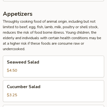
Appetizers
Throughly cooking food of animal origin, including but not
limited to beef, egg, fish, lamb, milk, poultry or shell stock,
reduces the risk of food borne illness. Young children, the
elderly and individuals with certain health conditions may be
at a higher risk if these foods are consume raw or
undercooked.
Seaweed
Seaweed Salad
Salad
$4.50
Cucumber
Cucumber Salad
Salad
$3.25