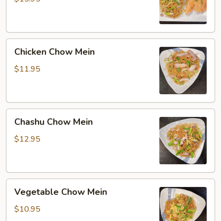
Mein
Chicken
Chicken Chow Mein
Chow
Mein
$11.95
Chashu
Chashu Chow Mein
Chow
Mein
$12.95
Vegetable
Vegetable Chow Mein
Chow
Mein
$10.95