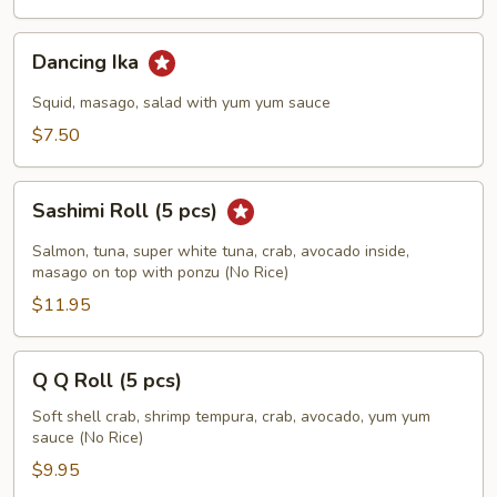
Dancing
Dancing Ika
Ika
Squid, masago, salad with yum yum sauce
$7.50
Sashimi
Sashimi Roll (5 pcs)
Roll
(5
Salmon, tuna, super white tuna, crab, avocado inside,
pcs)
masago on top with ponzu (No Rice)
$11.95
Q
Q Q Roll (5 pcs)
Q
Roll
Soft shell crab, shrimp tempura, crab, avocado, yum yum
sauce (No Rice)
(5
pcs)
$9.95