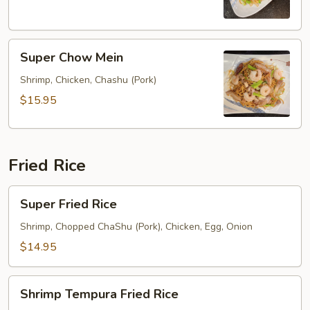
Super
Super Chow Mein
Chow
Mein
Shrimp, Chicken, Chashu (Pork)
$15.95
Fried Rice
Super
Super Fried Rice
Fried
Rice
Shrimp, Chopped ChaShu (Pork), Chicken, Egg, Onion
$14.95
Shrimp
Shrimp Tempura Fried Rice
Tempura