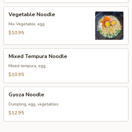
Vegetable
Vegetable Noodle
Noodle
Mix Vegetable, egg
$10.95
Mixed
Mixed Tempura Noodle
Tempura
Noodle
Mixed tempura, egg.
$10.95
Gyoza
Gyoza Noodle
Noodle
Dumpling, egg, vegetables.
$12.95