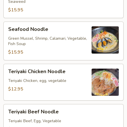
Seaweed
$15.95
Seafood
Seafood Noodle
Noodle
Green Mussel, Shrimp, Calamari, Vegetable,
Fish Soup
$15.95
Teriyaki
Teriyaki Chicken Noodle
Chicken
Noodle
Teriyaki Chicken, egg, vegetable
$12.95
Teriyaki
Teriyaki Beef Noodle
Beef
Noodle
Teriyaki Beef, Egg, Vegetable