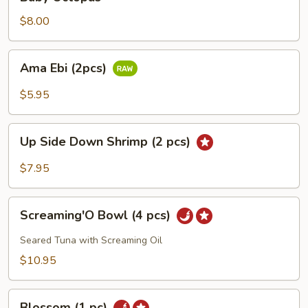
Octopus
$8.00
Ama
Ama Ebi (2pcs)
Ebi
(2pcs)
$5.95
Up
Up Side Down Shrimp (2 pcs)
Side
Down
$7.95
Shrimp
(2
Screaming'O
pcs)
Screaming'O Bowl (4 pcs)
Bowl
(4
Seared Tuna with Screaming Oil
pcs)
$10.95
Blossom
Blossom (1 pc)