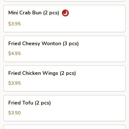
pcs)
Mini
Mini Crab Bun (2 pcs)
Crab
Bun
$3.95
(2
pcs)
Fried
Fried Cheesy Wonton (3 pcs)
Cheesy
Wonton
$4.95
(3
pcs)
Fried
Fried Chicken Wings (2 pcs)
Chicken
Wings
$3.95
(2
pcs)
Fried
Fried Tofu (2 pcs)
Tofu
(2
$3.50
pcs)
French