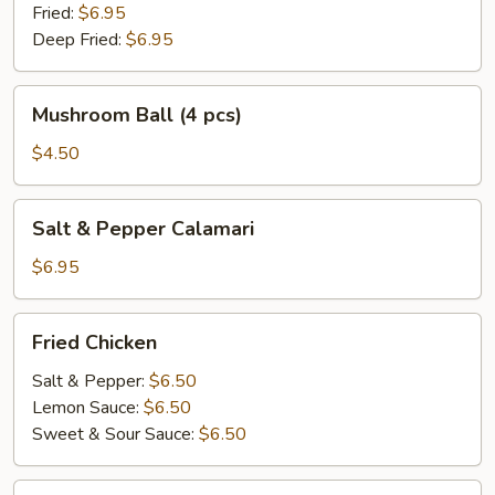
Fried:
$6.95
Deep Fried:
$6.95
Mushroom
Mushroom Ball (4 pcs)
Ball
(4
$4.50
pcs)
Salt
Salt & Pepper Calamari
&
Pepper
$6.95
Calamari
Fried
Fried Chicken
Chicken
Salt & Pepper:
$6.50
Lemon Sauce:
$6.50
Sweet & Sour Sauce:
$6.50
Chicken