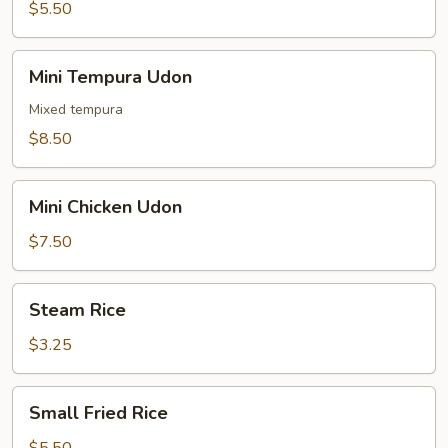
$5.50
Mini
Mini Tempura Udon
Tempura
Udon
Mixed tempura
$8.50
Mini
Mini Chicken Udon
Chicken
Udon
$7.50
Steam
Steam Rice
Rice
$3.25
Small
Small Fried Rice
Fried
Rice