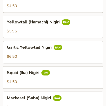
Nigiri
$4.50
Yellowtail
Yellowtail (Hamachi) Nigiri
(Hamachi)
Nigiri
$5.95
Garlic
Garlic Yellowtail Nigiri
Yellowtail
Nigiri
$6.50
Squid
Squid (Ika) Nigiri
(Ika)
Nigiri
$4.50
Mackerel
Mackerel (Saba) Nigiri
(Saba)
Nigiri