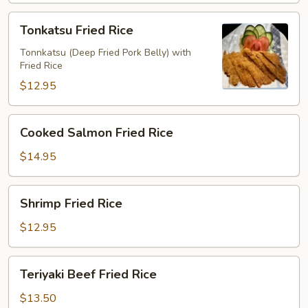
Tonkatsu
Tonkatsu Fried Rice
Fried
Rice
Tonnkatsu (Deep Fried Pork Belly) with
Fried Rice
$12.95
Cooked
Cooked Salmon Fried Rice
Salmon
Fried
$14.95
Rice
Shrimp
Shrimp Fried Rice
Fried
Rice
$12.95
Teriyaki
Teriyaki Beef Fried Rice
Beef
Fried
$13.50