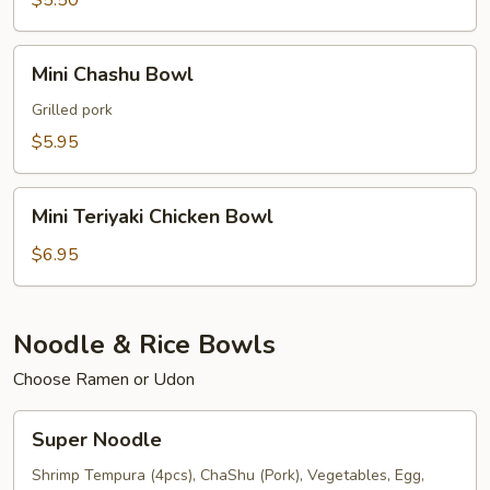
$5.50
Mini
Mini Chashu Bowl
Chashu
Bowl
Grilled pork
$5.95
Mini
Mini Teriyaki Chicken Bowl
Teriyaki
Chicken
$6.95
Bowl
Noodle & Rice Bowls
Choose Ramen or Udon
Super
Super Noodle
Noodle
Shrimp Tempura (4pcs), ChaShu (Pork), Vegetables, Egg,