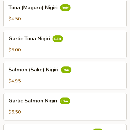
Tuna
Tuna (Maguro) Nigiri
(Maguro)
Nigiri
$4.50
Garlic
Garlic Tuna Nigiri
Tuna
Nigiri
$5.00
Salmon
Salmon (Sake) Nigiri
(Sake)
Nigiri
$4.95
Garlic
Garlic Salmon Nigiri
Salmon
Nigiri
$5.50
Super