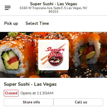
Super Sushi - Las Vegas
6160 W Tropicana Ave, Suite E-5 Las Vegas, NV
89103
Pick up
Select Time
Super Sushi - Las Vegas
Opens at 11:30AM
Closed
Store info
Call us