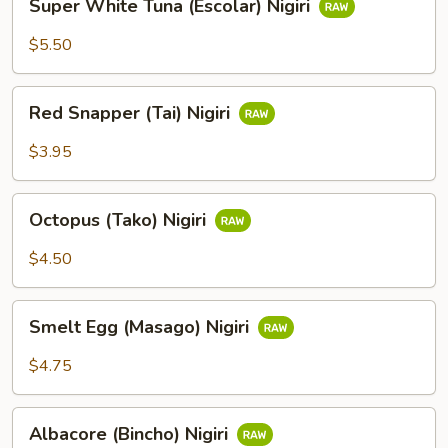
Super White Tuna (Escolar) Nigiri
White
Tuna
$5.50
(Escolar)
Nigiri
Red
Red Snapper (Tai) Nigiri
Snapper
(Tai)
$3.95
Nigiri
Octopus
Octopus (Tako) Nigiri
(Tako)
Nigiri
$4.50
Smelt
Smelt Egg (Masago) Nigiri
Egg
(Masago)
$4.75
Nigiri
Albacore
Albacore (Bincho) Nigiri
(Bincho)