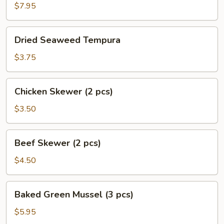
$7.95
Dried
Dried Seaweed Tempura
Seaweed
Tempura
$3.75
Chicken
Chicken Skewer (2 pcs)
Skewer
(2
$3.50
pcs)
Beef
Beef Skewer (2 pcs)
Skewer
(2
$4.50
pcs)
Baked
Baked Green Mussel (3 pcs)
Green
Mussel
$5.95
(3