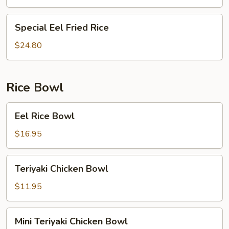
Rice
Special
Special Eel Fried Rice
Eel
Fried
$24.80
Rice
Rice Bowl
Eel
Eel Rice Bowl
Rice
Bowl
$16.95
Teriyaki
Teriyaki Chicken Bowl
Chicken
Bowl
$11.95
Mini
Mini Teriyaki Chicken Bowl
Teriyaki