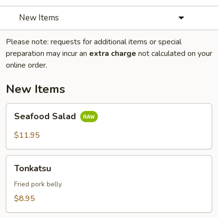
New Items
Please note: requests for additional items or special
preparation may incur an
extra charge
not calculated on your
online order.
New Items
Seafood
Seafood Salad
Salad
$11.95
Tonkatsu
Tonkatsu
Fried pork belly
$8.95