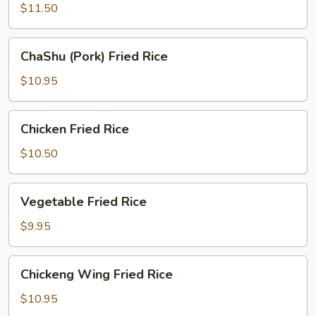
Fried
$11.50
Rice
ChaShu
ChaShu (Pork) Fried Rice
(Pork)
Fried
$10.95
Rice
Chicken
Chicken Fried Rice
Fried
Rice
$10.50
Vegetable
Vegetable Fried Rice
Fried
Rice
$9.95
Chickeng
Chickeng Wing Fried Rice
Wing
Fried
$10.95
Rice