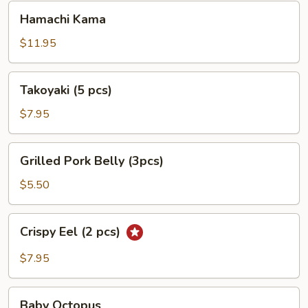
Hamachi
Hamachi Kama
Kama
$11.95
Takoyaki
Takoyaki (5 pcs)
(5
pcs)
$7.95
Grilled
Grilled Pork Belly (3pcs)
Pork
Belly
$5.50
(3pcs)
Crispy
Crispy Eel (2 pcs)
Eel
(2
$7.95
pcs)
Baby
Baby Octopus