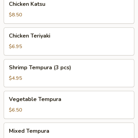
Chicken Katsu
Katsu
$8.50
Chicken
Chicken Teriyaki
Teriyaki
$6.95
Shrimp
Shrimp Tempura (3 pcs)
Tempura
(3
$4.95
pcs)
Vegetable
Vegetable Tempura
Tempura
$6.50
Mixed
Mixed Tempura
Tempura