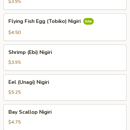
$3.95
Flying
Flying Fish Egg (Tobiko) Nigiri
Fish
Egg
$4.50
(Tobiko)
Nigiri
Shrimp
Shrimp (Ebi) Nigiri
(Ebi)
Nigiri
$3.95
Eel
Eel (Unagi) Nigiri
(Unagi)
Nigiri
$5.25
Bay
Bay Scallop Nigiri
Scallop
Nigiri
$4.75