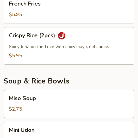
French Fries
Fries
$5.95
Crispy
Crispy Rice (2pcs)
Rice
(2pcs)
Spicy tuna on fried rice with spicy mayo, eel sauce.
$5.95
Soup & Rice Bowls
Miso
Miso Soup
Soup
$2.75
Mini
Mini Udon
Udon