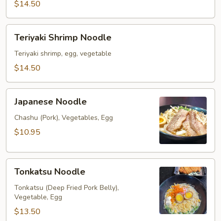
$14.50
Teriyaki
Teriyaki Shrimp Noodle
Shrimp
Noodle
Teriyaki shrimp, egg, vegetable
$14.50
Japanese
Japanese Noodle
Noodle
Chashu (Pork), Vegetables, Egg
$10.95
Tonkatsu
Tonkatsu Noodle
Noodle
Tonkatsu (Deep Fried Pork Belly),
Vegetable, Egg
$13.50