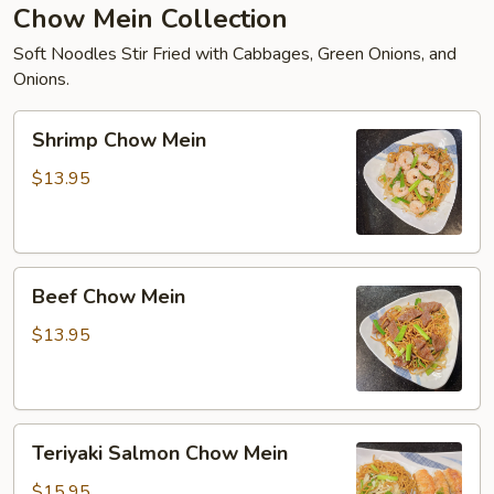
Chow Mein Collection
Soft Noodles Stir Fried with Cabbages, Green Onions, and
Onions.
Shrimp
Shrimp Chow Mein
Chow
Mein
$13.95
Beef
Beef Chow Mein
Chow
Mein
$13.95
Teriyaki
Teriyaki Salmon Chow Mein
Salmon
Chow
$15.95