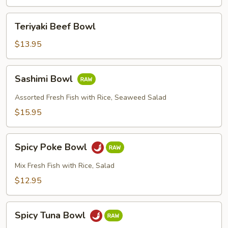
Teriyaki
Teriyaki Beef Bowl
Beef
Bowl
$13.95
Sashimi
Sashimi Bowl
Bowl
Assorted Fresh Fish with Rice, Seaweed Salad
$15.95
Spicy
Spicy Poke Bowl
Poke
Bowl
Mix Fresh Fish with Rice, Salad
$12.95
Spicy
Spicy Tuna Bowl
Tuna