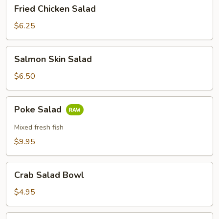
Fried
Fried Chicken Salad
Chicken
Salad
$6.25
Salmon
Salmon Skin Salad
Skin
Salad
$6.50
Poke
Poke Salad
Salad
Mixed fresh fish
$9.95
Crab
Crab Salad Bowl
Salad
Bowl
$4.95
Spring