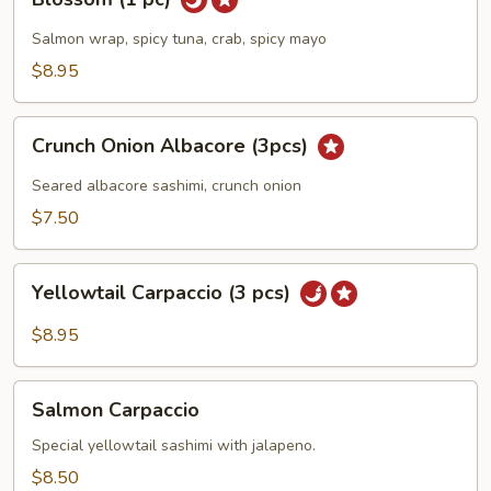
(1
pc)
Salmon wrap, spicy tuna, crab, spicy mayo
$8.95
Crunch
Crunch Onion Albacore (3pcs)
Onion
Albacore
Seared albacore sashimi, crunch onion
(3pcs)
$7.50
Yellowtail
Yellowtail Carpaccio (3 pcs)
Carpaccio
(3
$8.95
pcs)
Salmon
Salmon Carpaccio
Carpaccio
Special yellowtail sashimi with jalapeno.
$8.50